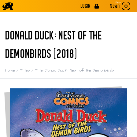
Beta
LOGIN
Scan
DONALD DUCK: NEST OF THE
DEMONBIRDS (2018)
Home
/
Titles
/
Title: Donald Duck: Nest of the Demonbirds