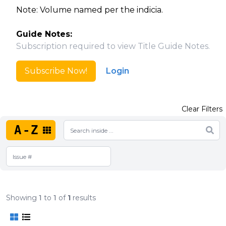
Note: Volume named per the indicia.
Guide Notes:
Subscription required to view Title Guide Notes.
Subscribe Now!
Login
Clear Filters
A-Z
Showing
1
to
1
of
1
results