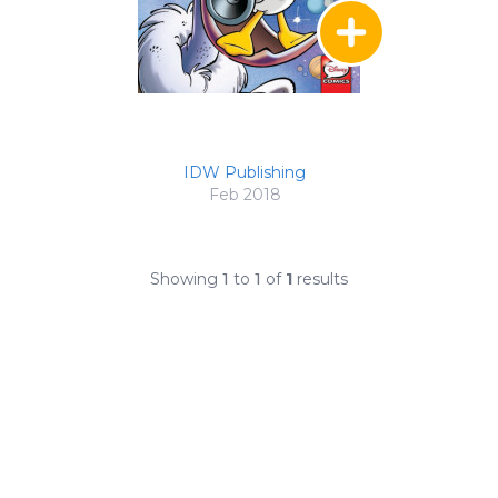
IDW Publishing
Feb 2018
Showing
1
to
1
of
1
results