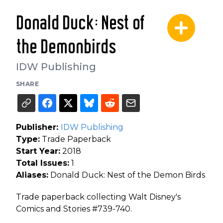
Donald Duck: Nest of
the Demonbirds
IDW Publishing
SHARE
Publisher:
IDW Publishing
Type:
Trade Paperback
Start Year:
2018
Total Issues:
1
Aliases:
Donald Duck: Nest of the Demon Birds
Trade paperback collecting Walt Disney's
Comics and Stories #739-740.