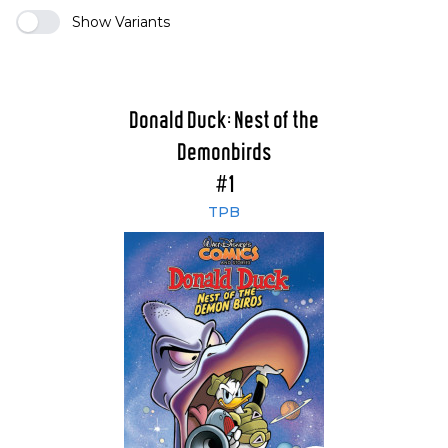
Show Variants
Donald Duck: Nest of the
Demonbirds
#1
TPB