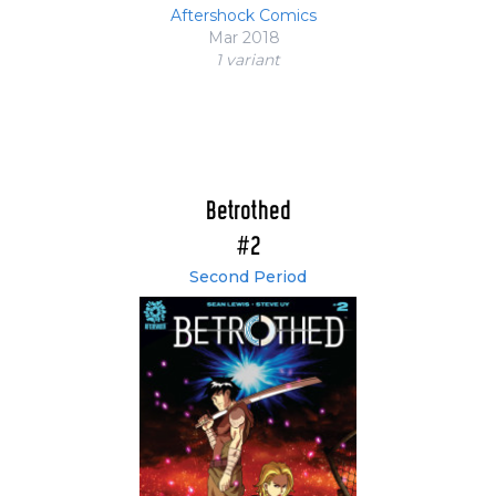
Aftershock Comics
Mar 2018
1 variant
Betrothed
#2
Second Period