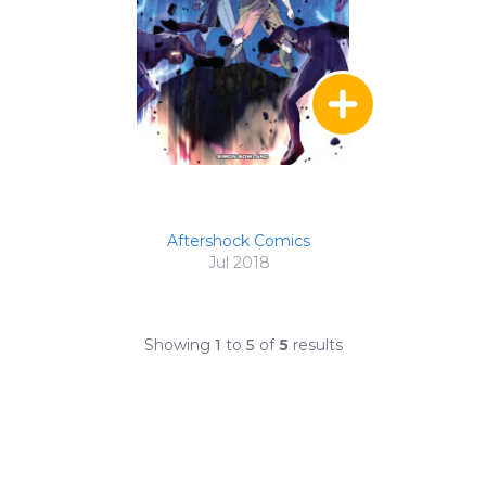
Aftershock Comics
Jul 2018
Showing
1
to
5
of
5
results