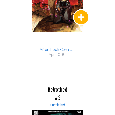
Aftershock Comics
Apr 2018
Betrothed
#3
Untitled