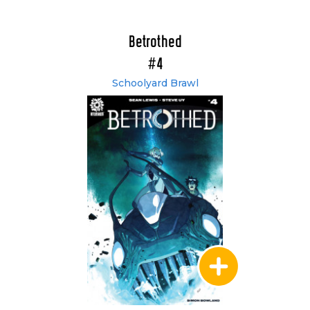
Betrothed
#4
Schoolyard Brawl