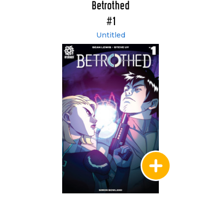
Betrothed
#1
Untitled