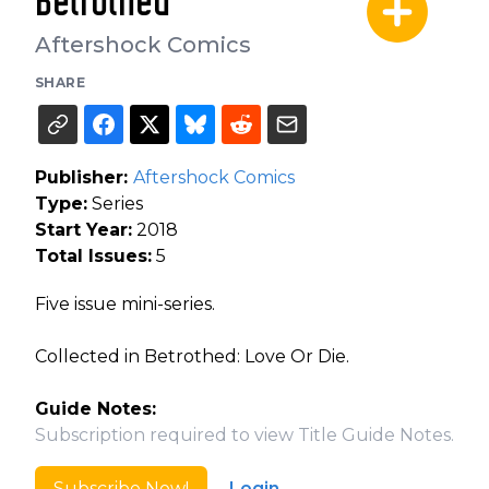
Betrothed
Aftershock Comics
SHARE
Publisher:
Aftershock Comics
Type:
Series
Start Year:
2018
Total Issues:
5
Five issue mini-series.
Collected in Betrothed: Love Or Die.
Guide Notes:
Subscription required to view Title Guide Notes.
Subscribe Now!
Login