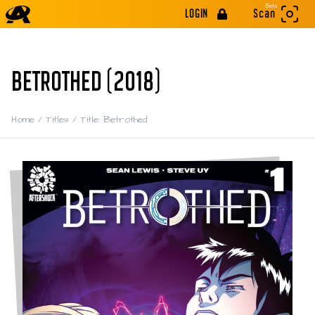
Beta
LOGIN
Scan
BETROTHED (2018)
Home
/
Titles
/
Title: Betrothed