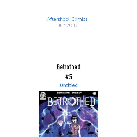
Aftershock Comics
Jun 2018
Betrothed
#5
Untitled