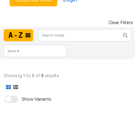
Clear Filters
A-Z
Showing
1
to
5
of
5
results
Show Variants