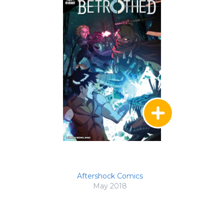
Aftershock Comics
May 2018