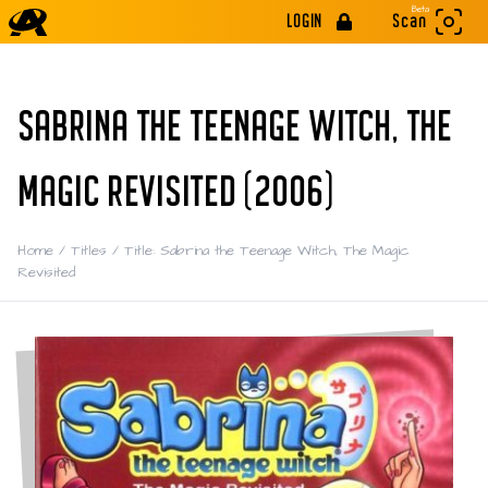
Beta
LOGIN
Scan
SABRINA THE TEENAGE WITCH, THE
MAGIC REVISITED (2006)
Home
/
Titles
/
Title: Sabrina the Teenage Witch, The Magic
Revisited