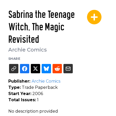
Sabrina the Teenage
Witch, The Magic
Revisited
Archie Comics
SHARE
Publisher:
Archie Comics
Type:
Trade Paperback
Start Year:
2006
Total Issues:
1
No description provided