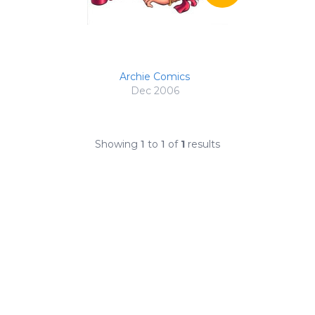
Archie Comics
Dec 2006
Showing
1
to
1
of
1
results