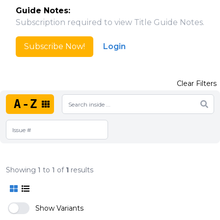
Guide Notes:
Subscription required to view Title Guide Notes.
Subscribe Now!
Login
Clear Filters
A-Z
Showing
1
to
1
of
1
results
Show Variants