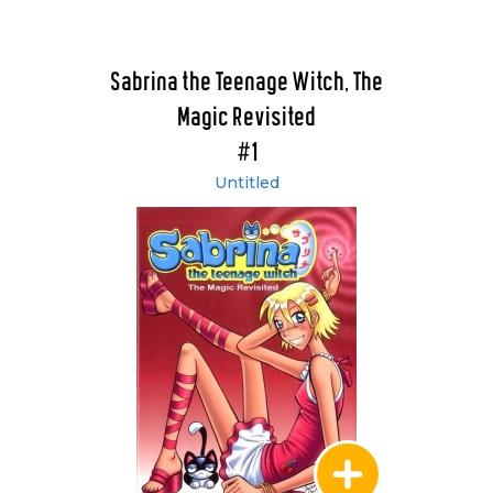
Sabrina the Teenage Witch, The
Magic Revisited
#1
Untitled