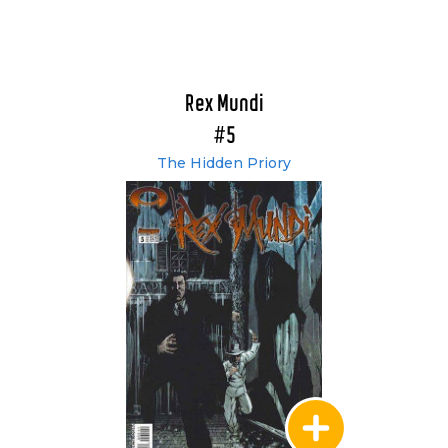
Rex Mundi
#5
The Hidden Priory