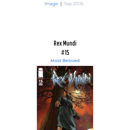
Image
|
Sep 2005
Rex Mundi
#15
Most Beloved