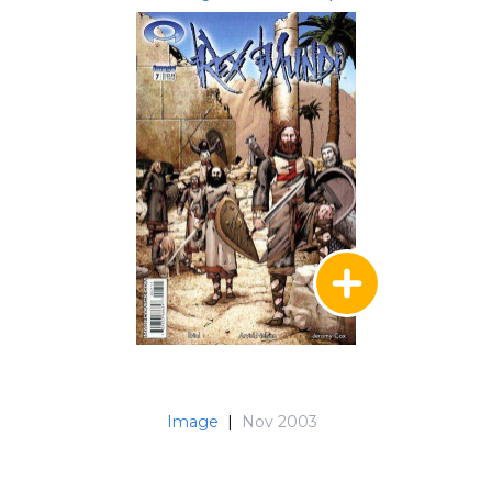
Image
|
Nov 2003