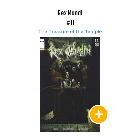
Rex Mundi
#11
The Treasure of the Temple