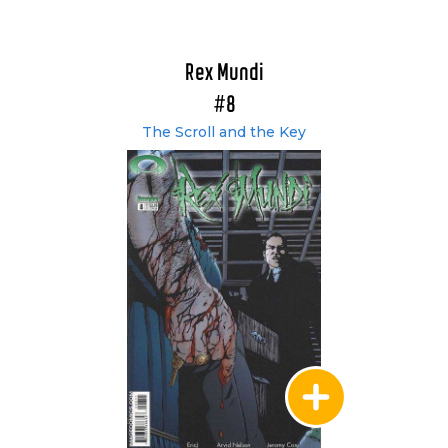
Rex Mundi
#8
The Scroll and the Key