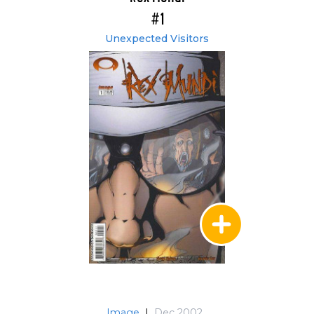
#1
Unexpected Visitors
Image
|
Dec 2002