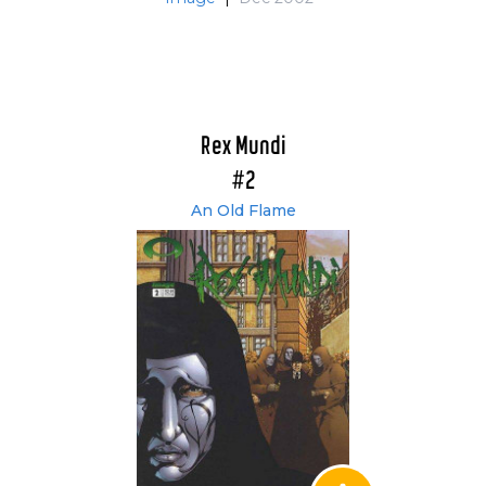
Rex Mundi
#2
An Old Flame