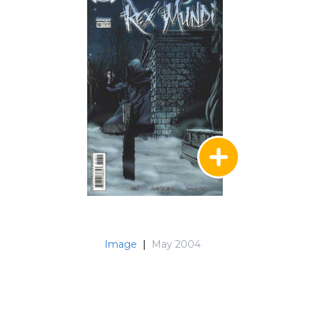
Image
|
May 2004