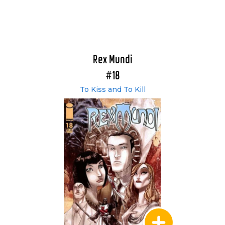
Rex Mundi
#18
To Kiss and To Kill