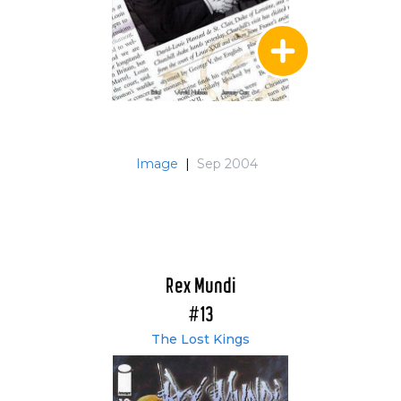
Image
|
Sep 2004
Rex Mundi
#13
The Lost Kings