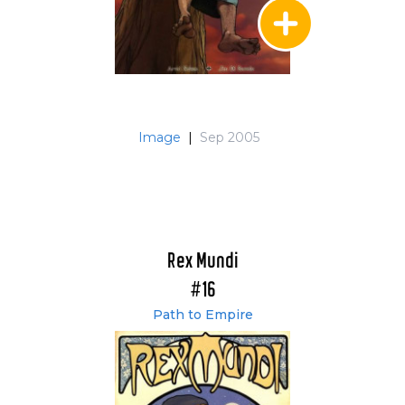
Image
|
Sep 2005
Rex Mundi
#16
Path to Empire