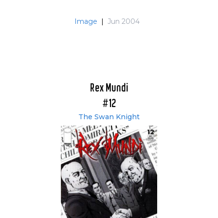
Image
|
Jun 2004
Rex Mundi
#12
The Swan Knight