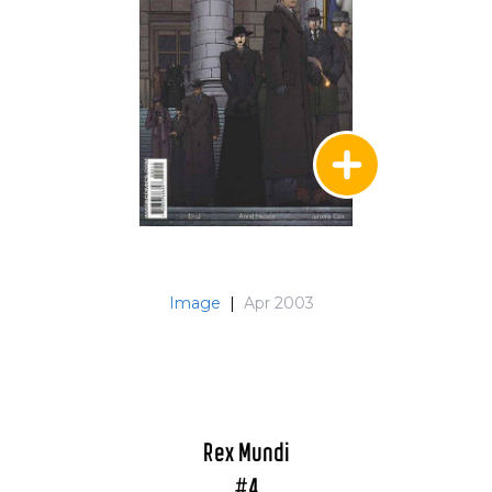
Image
|
Apr 2003
Rex Mundi
#4