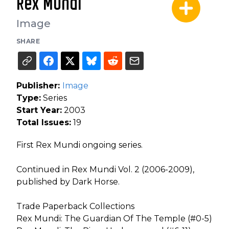
Rex Mundi
Image
SHARE
Publisher:
Image
Type:
Series
Start Year:
2003
Total Issues:
19
First Rex Mundi ongoing series.
Continued in Rex Mundi Vol. 2 (2006-2009),
published by Dark Horse.
Trade Paperback Collections
Rex Mundi: The Guardian Of The Temple (#0-5)