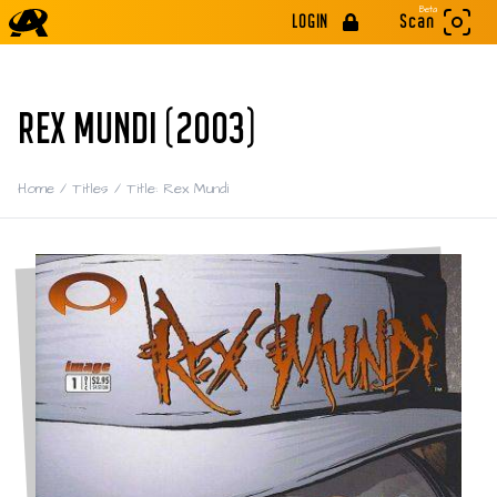
Beta
LOGIN
Scan
REX MUNDI (2003)
Home
/
Titles
/
Title: Rex Mundi