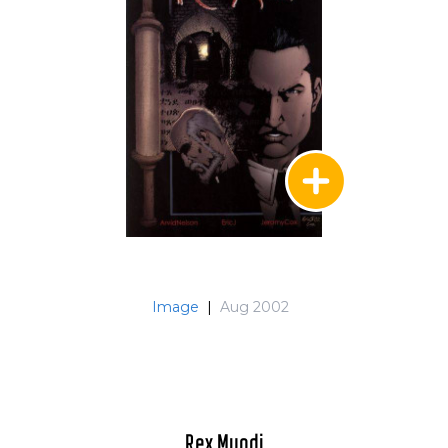
Image
|
Aug 2002
Rex Mundi