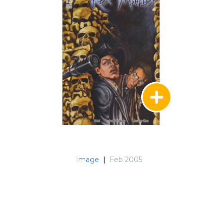
Image
|
Feb 2005