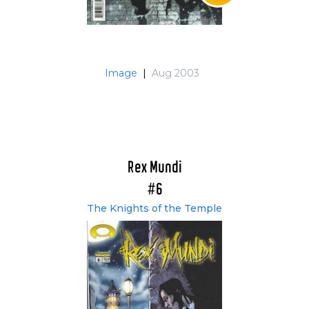
Image
|
Aug 2003
Rex Mundi
#6
The Knights of the Temple