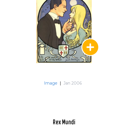
Image
|
Jan 2006
Rex Mundi