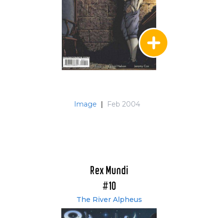
Image
|
Feb 2004
Rex Mundi
#10
The River Alpheus