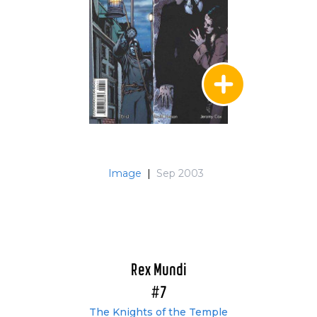
Image
|
Sep 2003
Rex Mundi
#7
The Knights of the Temple