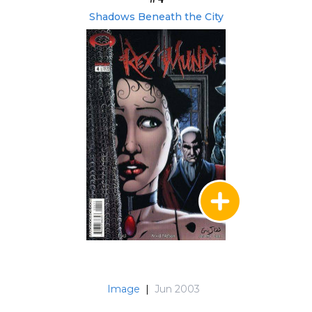
Shadows Beneath the City
Image
|
Jun 2003