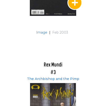
Image
|
Feb 2003
Rex Mundi
#3
The Archbishop and the Pimp