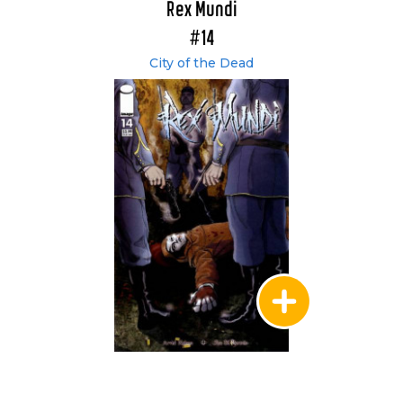
Rex Mundi
#14
City of the Dead