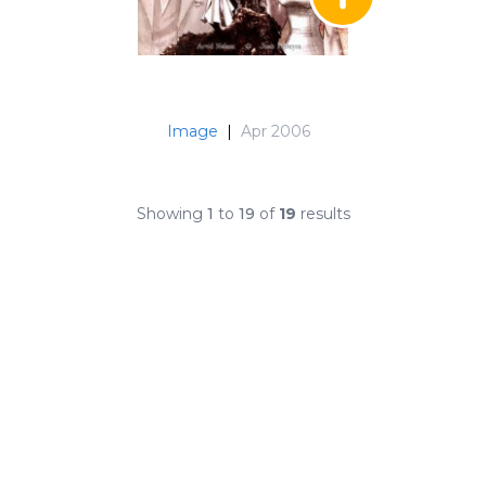
Image
|
Apr 2006
Showing
1
to
19
of
19
results