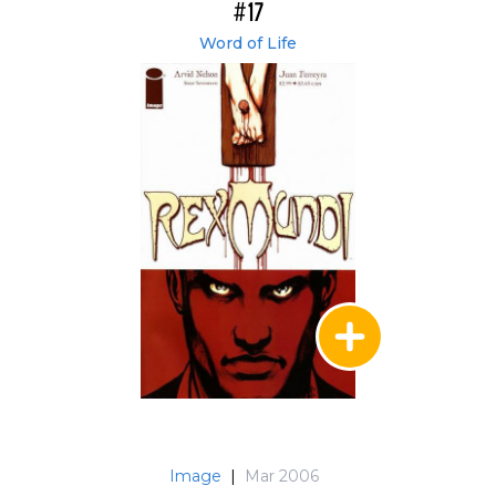
#17
Word of Life
Image
|
Mar 2006