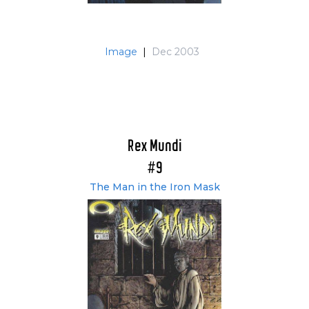
Image
|
Dec 2003
Rex Mundi
#9
The Man in the Iron Mask