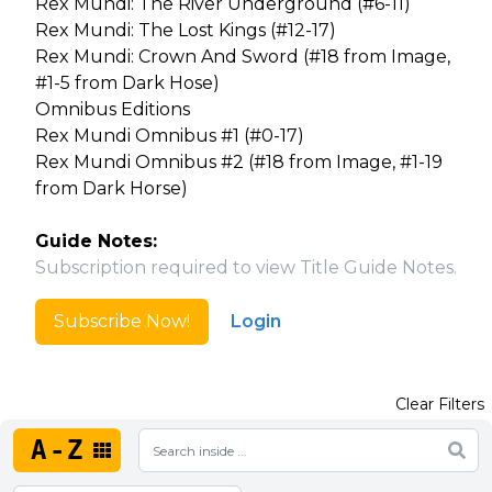
Rex Mundi: The River Underground (#6-11)
Rex Mundi: The Lost Kings (#12-17)
Rex Mundi: Crown And Sword (#18 from Image,
#1-5 from Dark Hose)
Omnibus Editions
Rex Mundi Omnibus #1 (#0-17)
Rex Mundi Omnibus #2 (#18 from Image, #1-19
from Dark Horse)
Guide Notes:
Subscription required to view Title Guide Notes.
Subscribe Now!
Login
Clear Filters
A-Z