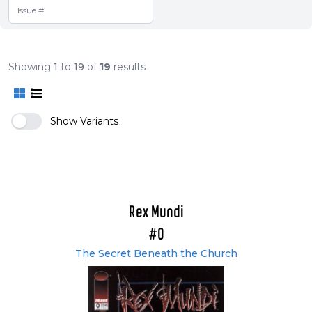
Showing
1
to
19
of
19
results
Show Variants
Rex Mundi
#0
The Secret Beneath the Church