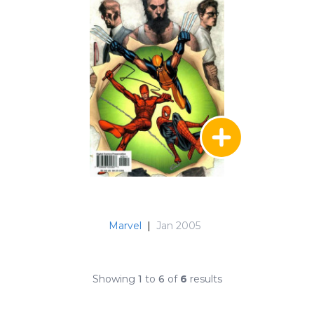
Marvel
|
Jan 2005
Showing
1
to
6
of
6
results