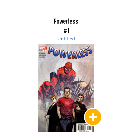
Powerless
#1
Untitled