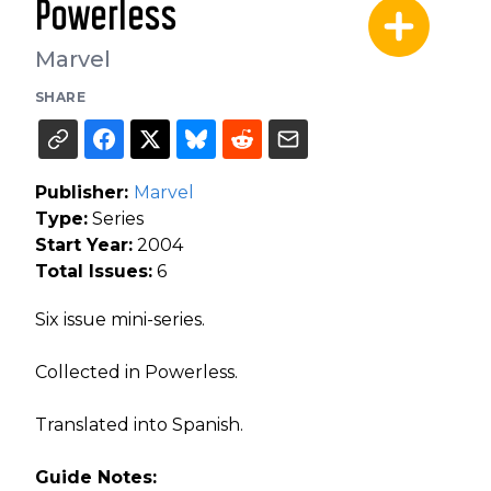
Powerless
Marvel
SHARE
Publisher:
Marvel
Type:
Series
Start Year:
2004
Total Issues:
6
Six issue mini-series.
Collected in Powerless.
Translated into Spanish.
Guide Notes: