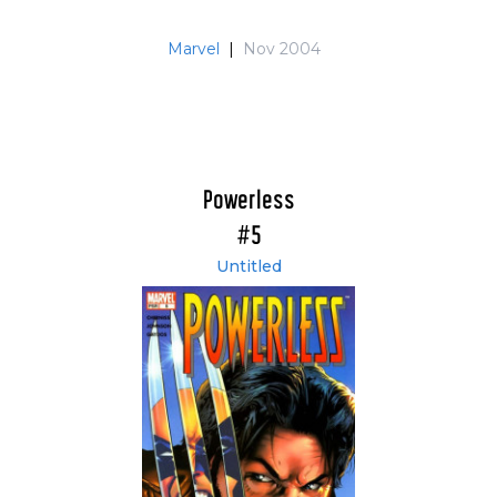
Marvel
|
Nov 2004
Powerless
#5
Untitled