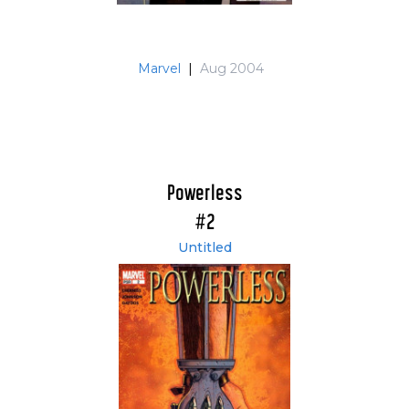
Marvel
|
Aug 2004
Powerless
#2
Untitled