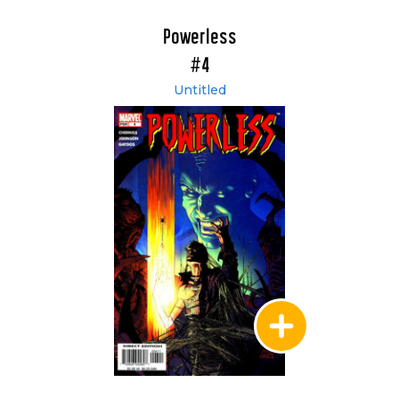
Powerless
#4
Untitled