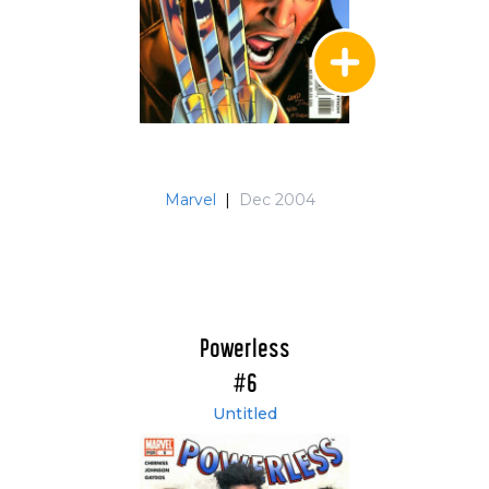
Marvel
|
Dec 2004
Powerless
#6
Untitled