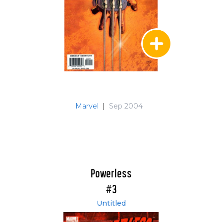
Marvel
|
Sep 2004
Powerless
#3
Untitled