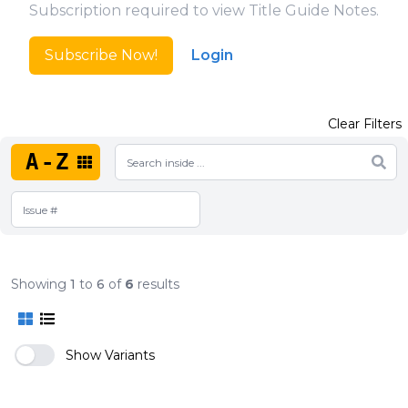
Subscription required to view Title Guide Notes.
Subscribe Now!
Login
Clear Filters
A-Z
Showing
1
to
6
of
6
results
Show Variants