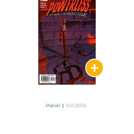
Marvel
|
Oct 2004