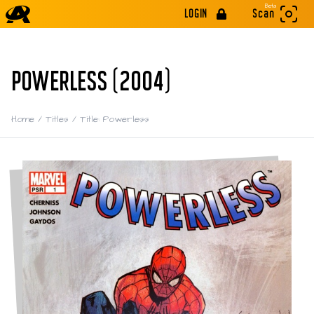
Beta
LOGIN
Scan
POWERLESS (2004)
Home
/
Titles
/
Title: Powerless