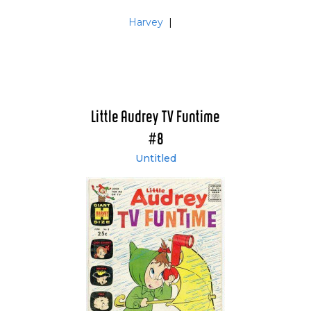
Harvey
|
Little Audrey TV Funtime
#8
Untitled