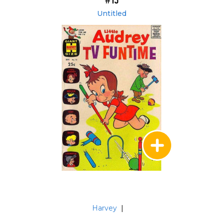
#13
Untitled
Harvey
|