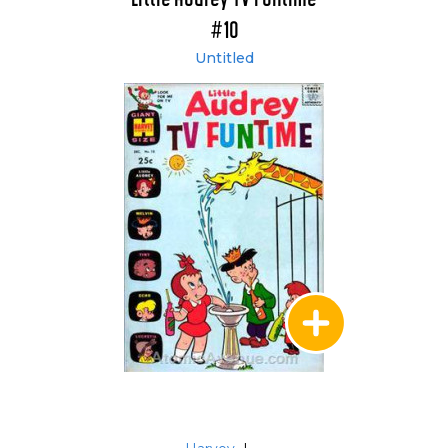
#10
Untitled