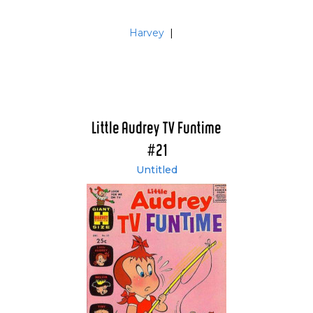
Harvey
|
Little Audrey TV Funtime
#21
Untitled