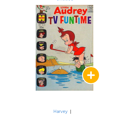
Harvey
|