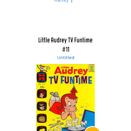
Harvey
|
Little Audrey TV Funtime
#11
Untitled