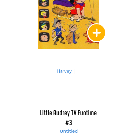
Harvey
|
Little Audrey TV Funtime
#3
Untitled