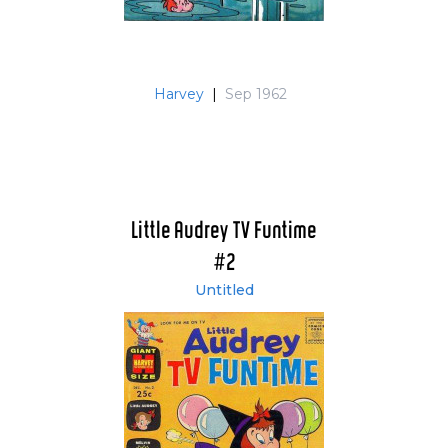
Harvey
|
Sep 1962
Little Audrey TV Funtime
#2
Untitled