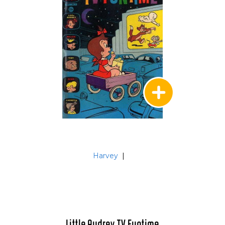
Harvey
|
Little Audrey TV Funtime