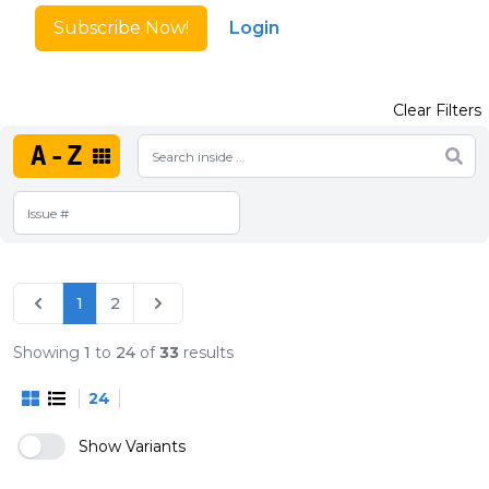
Subscribe Now!
Login
Clear Filters
A-Z
1
2
Showing
1
to
24
of
33
results
24
Show Variants