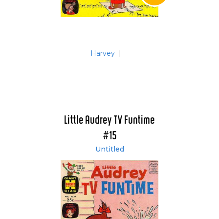
Harvey
|
Little Audrey TV Funtime
#15
Untitled