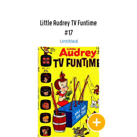
Little Audrey TV Funtime
#17
Untitled