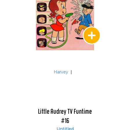
Harvey
|
Little Audrey TV Funtime
#16
Untitled