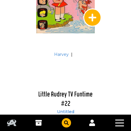
Harvey
|
Little Audrey TV Funtime
#22
Untitled