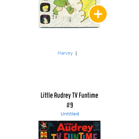
Harvey
|
Little Audrey TV Funtime
#9
Untitled