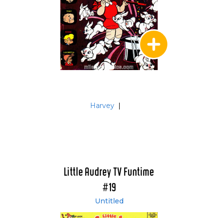
Harvey
|
Little Audrey TV Funtime
#19
Untitled