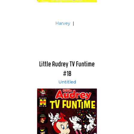
Harvey
|
Little Audrey TV Funtime
#18
Untitled