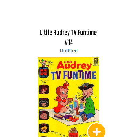
Little Audrey TV Funtime
#14
Untitled