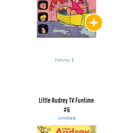
Harvey
|
Little Audrey TV Funtime
#6
Untitled