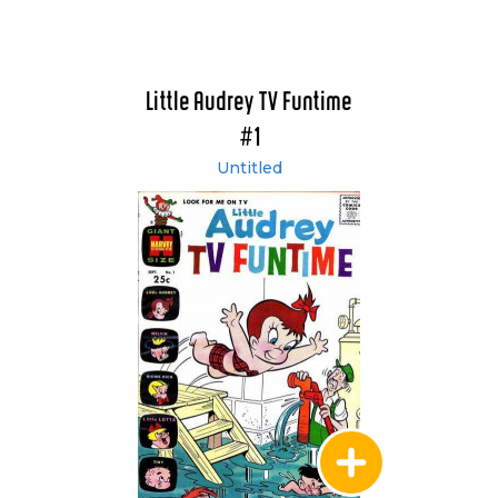
Little Audrey TV Funtime
#1
Untitled