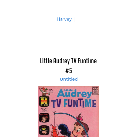
Harvey
|
Little Audrey TV Funtime
#5
Untitled