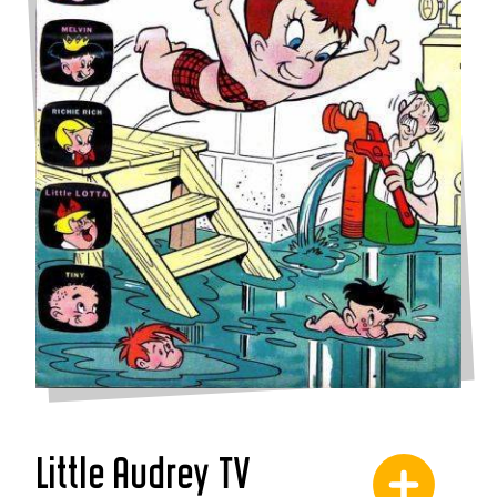
Little Audrey TV