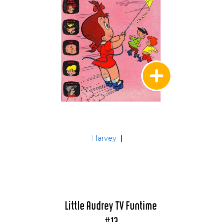
Harvey
|
Little Audrey TV Funtime