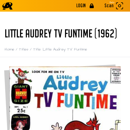
Beta
LOGIN
Scan
LITTLE AUDREY TV FUNTIME (1962)
Home
/
Titles
/
Title: Little Audrey TV Funtime