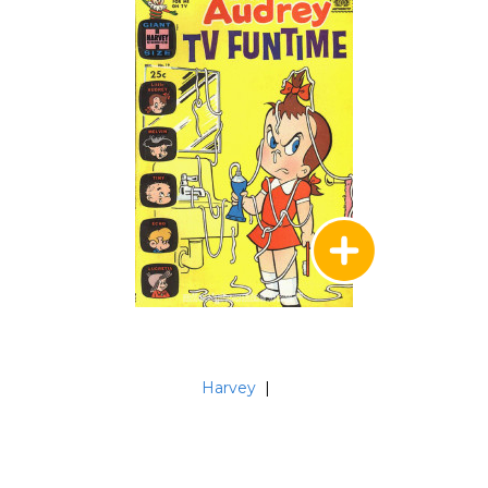
Harvey
|