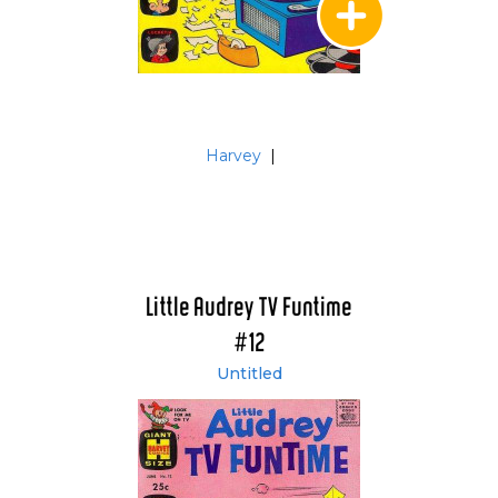
Harvey
|
Little Audrey TV Funtime
#12
Untitled