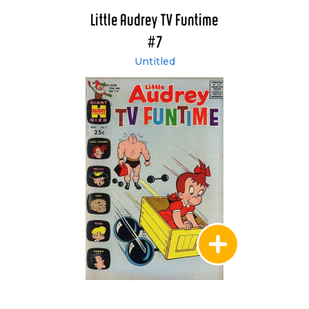
Little Audrey TV Funtime
#7
Untitled