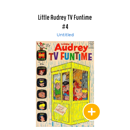
Little Audrey TV Funtime
#4
Untitled