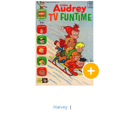
Harvey
|