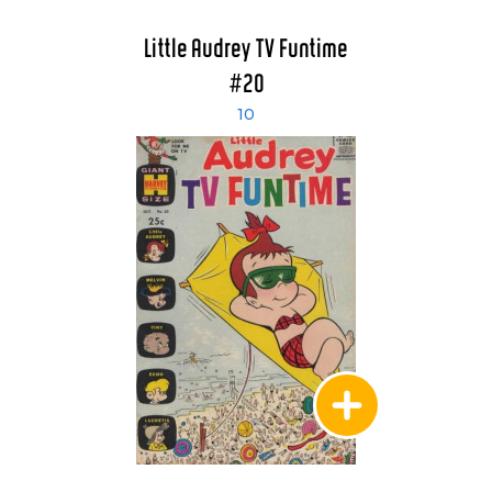
Little Audrey TV Funtime
#20
10