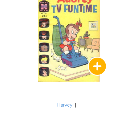
Harvey
|