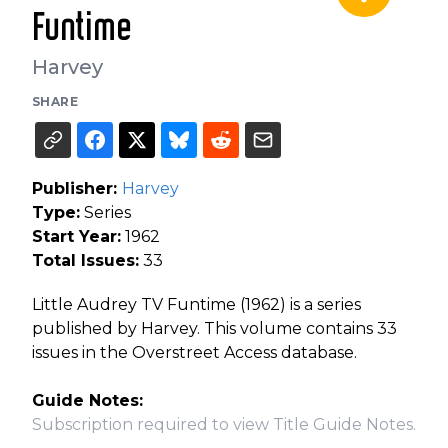
Funtime
Harvey
SHARE
Publisher:
Harvey
Type:
Series
Start Year:
1962
Total Issues:
33
Little Audrey TV Funtime (1962) is a series
published by Harvey. This volume contains 33
issues in the Overstreet Access database.
Guide Notes:
Subscription required to view Title Guide Notes.