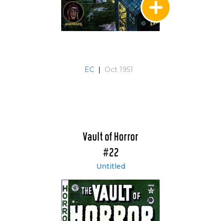
EC
|
Oct 1951
Vault of Horror
#22
Untitled