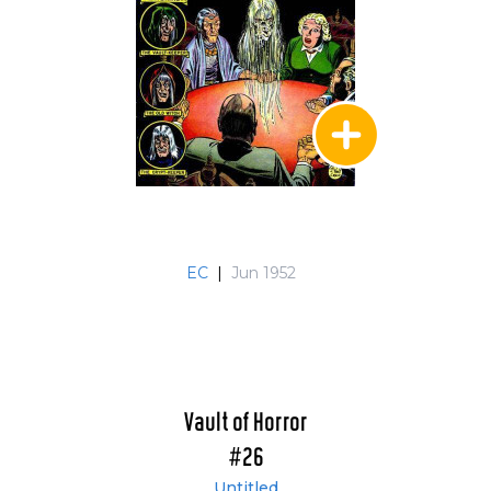
EC
|
Jun 1952
Vault of Horror
#26
Untitled