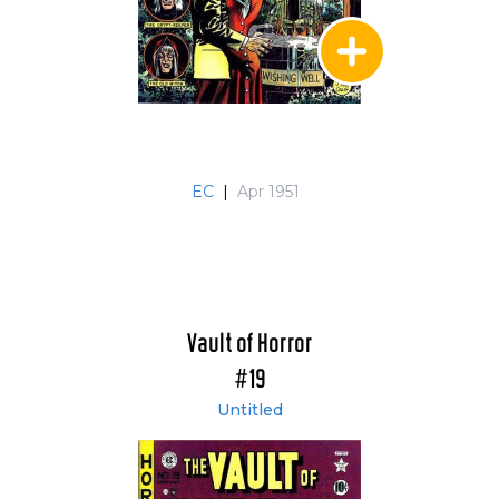
EC
|
Apr 1951
Vault of Horror
#19
Untitled