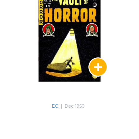
EC
|
Dec 1950