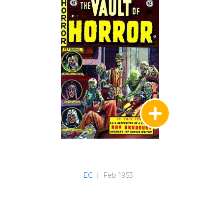
EC
|
Feb 1953