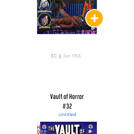
EC
|
Jun 1953
Vault of Horror
#32
Untitled