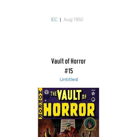
EC
|
Aug 1950
Vault of Horror
#15
Untitled