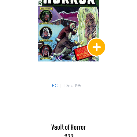
EC
|
Dec 1951
Vault of Horror