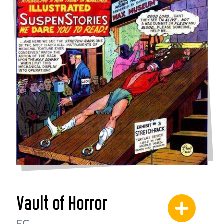
Vault of Horror
EC