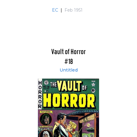
EC
|
Feb 1951
Vault of Horror
#18
Untitled