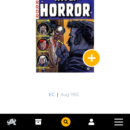
EC
|
Aug 1953