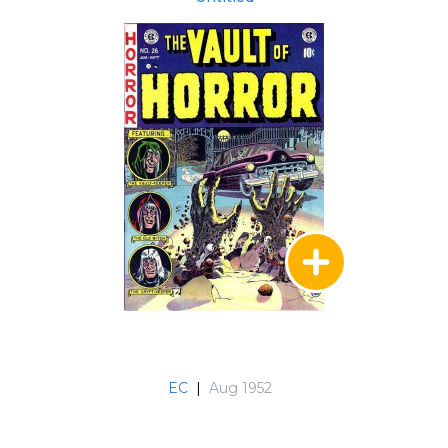
EC
|
Aug 1952