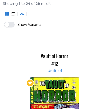
The EC Archives: The Vault of Horror vol. 3 (#24-
Showing
1
to
24
of
29
results
29)
24
The EC Archives: The Vault of Horror vol. 4
(#30-35)
Show Variants
The EC Archives: The Vault of Horror vol. 5 (#36-
40)
Vault of Horror
#12
Untitled