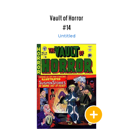
Vault of Horror
#14
Untitled