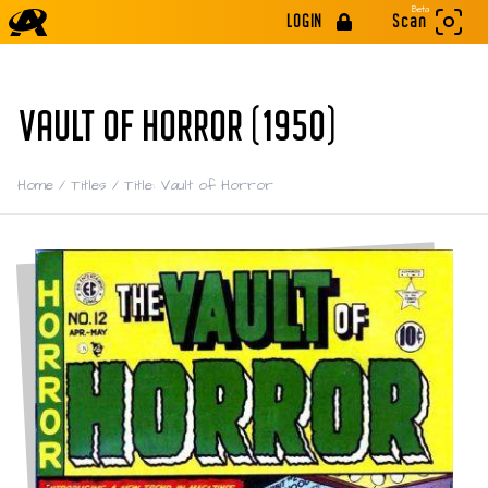
Beta
LOGIN
Scan
VAULT OF HORROR (1950)
Home
/
Titles
/
Title: Vault of Horror