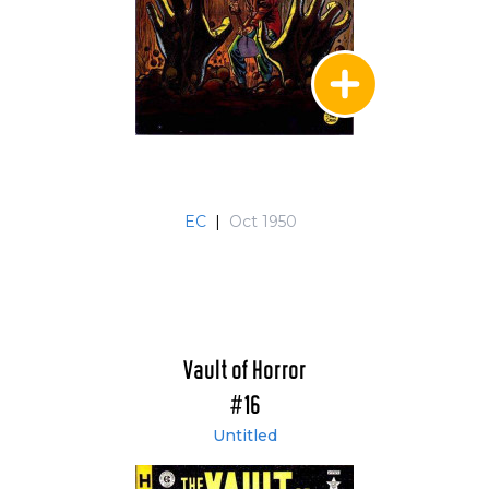
EC
|
Oct 1950
Vault of Horror
#16
Untitled