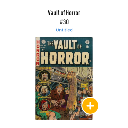
Vault of Horror
#30
Untitled