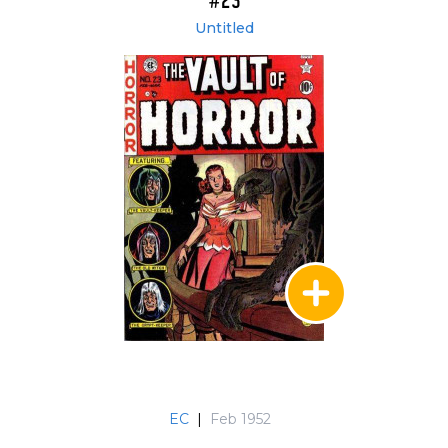
#23
Untitled
EC
|
Feb 1952