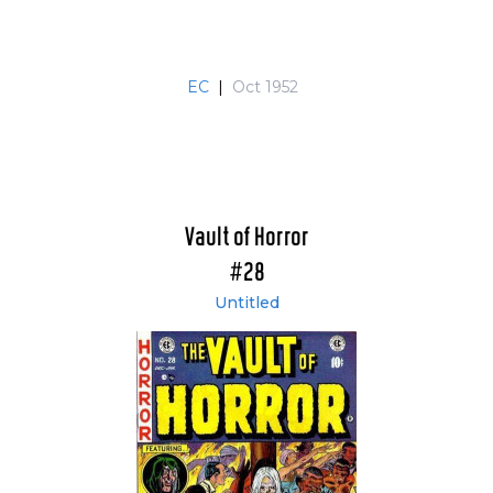
EC
|
Oct 1952
Vault of Horror
#28
Untitled