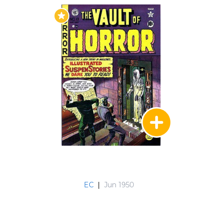
EC
|
Jun 1950