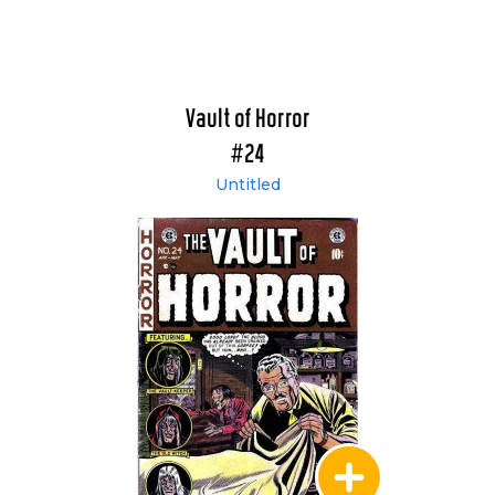
Vault of Horror
#24
Untitled