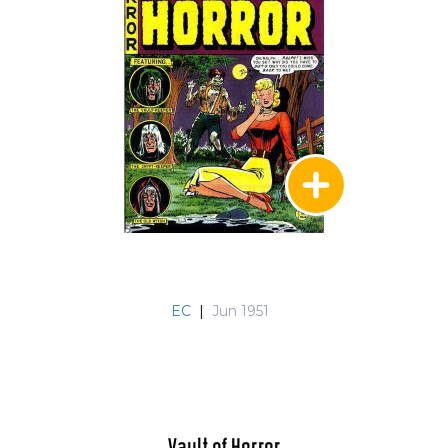
EC
|
Jun 1951