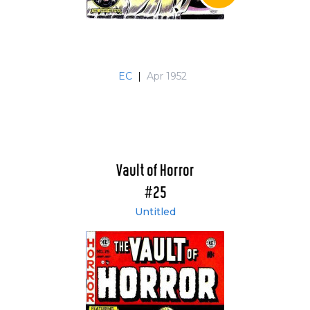
EC
|
Apr 1952
Vault of Horror
#25
Untitled