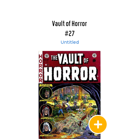
Vault of Horror
#27
Untitled