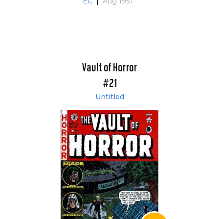
EC
|
Aug 1951
Vault of Horror
#21
Untitled