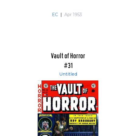
EC
|
Apr 1953
Vault of Horror
#31
Untitled