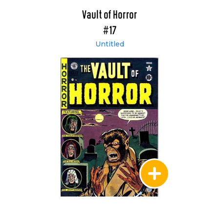
Vault of Horror
#17
Untitled