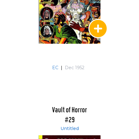
EC
|
Dec 1952
Vault of Horror
#29
Untitled