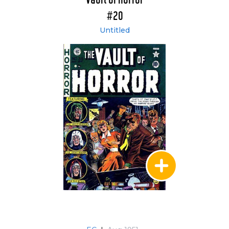
Vault of Horror
#20
Untitled