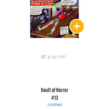
EC
|
Apr 1950
Vault of Horror
#13
Untitled