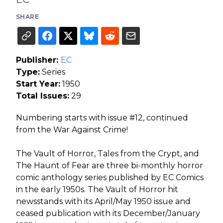
SHARE
Publisher:
EC
Type:
Series
Start Year:
1950
Total Issues:
29
Numbering starts with issue #12, continued
from the War Against Crime!
The Vault of Horror, Tales from the Crypt, and
The Haunt of Fear are three bi-monthly horror
comic anthology series published by EC Comics
in the early 1950s. The Vault of Horror hit
newsstands with its April/May 1950 issue and
ceased publication with its December/January