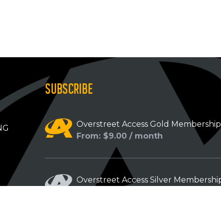
SUBSCRIBE
Overstreet Access Gold Membershi
NG
From: $9.00 / month
Overstreet Access Silver Membershi
From: $5.00 / month