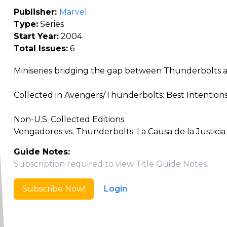
Publisher:
Marvel
Type:
Series
Start Year:
2004
Total Issues:
6
Miniseries bridging the gap between Thunderbolts
Collected in Avengers/Thunderbolts: Best Intentions
Non-U.S. Collected Editions
Vengadores vs. Thunderbolts: La Causa de la Justicia
Guide Notes:
Subscription required to view Title Guide Notes.
Subscribe Now!
Login