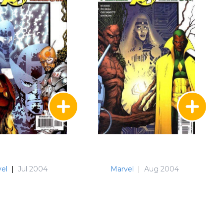
el
|
Jul 2004
Marvel
|
Aug 2004