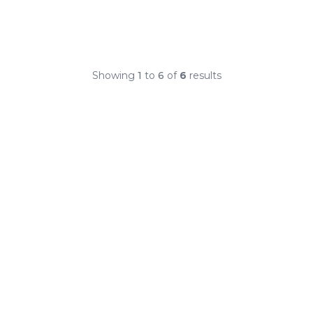
Showing
1
to
6
of
6
results