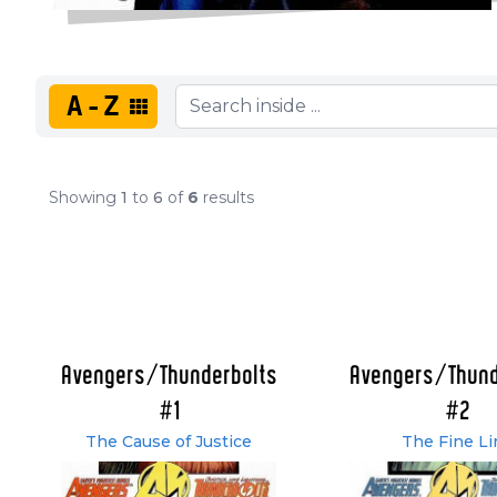
A-Z
Showing
1
to
6
of
6
results
Avengers/Thunderbolts
Avengers/Thund
#1
#2
The Cause of Justice
The Fine Li