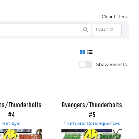
Clear Filters
Show Variants
rs/Thunderbolts
Avengers/Thunderbolts
#4
#5
Betrayal
Truth and Concequences