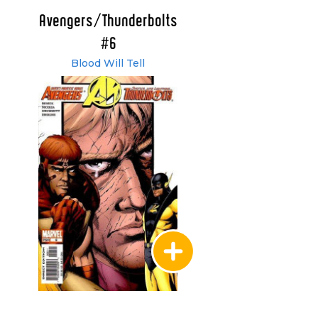
Avengers/Thunderbolts
#6
Blood Will Tell