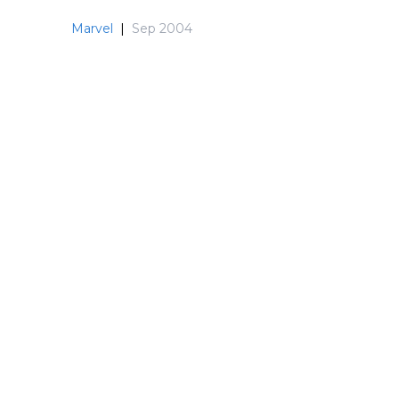
Marvel
|
Sep 2004