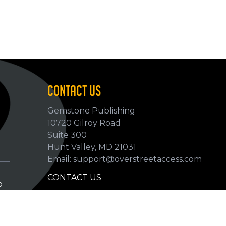
CONTACT US
Gemstone Publishing
10720 Gilroy Road
p
Suite 300
Hunt Valley, MD 21031
Email: support@overstreetaccess.com
CONTACT US
p
HELP VERIFY DATA
GRADING DEFINITIONS