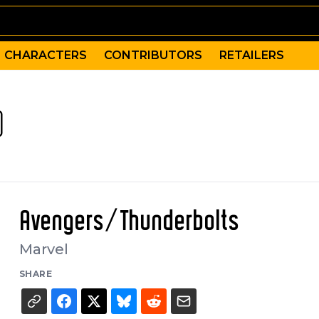
CHARACTERS
CONTRIBUTORS
RETAILERS
)
Avengers/Thunderbolts
Marvel
SHARE