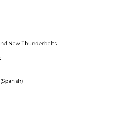
 and New Thunderbolts.
.
 (Spanish)