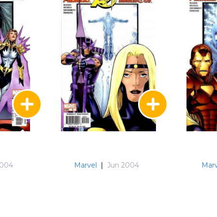
2004
Marvel
|
Jun 2004
Marv