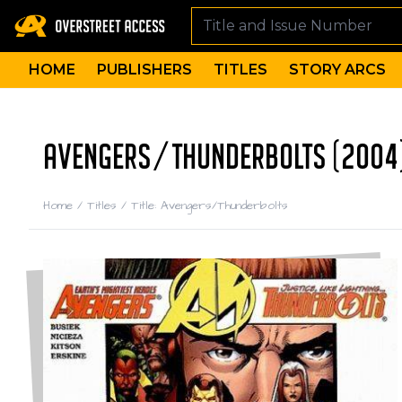
HOME
PUBLISHERS
TITLES
STORY ARCS
AVENGERS/THUNDERBOLTS (2004
Home
/
Titles
/
Title: Avengers/Thunderbolts