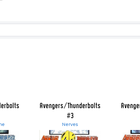
erbolts
Avengers/Thunderbolts
Avenge
#3
ne
Nerves