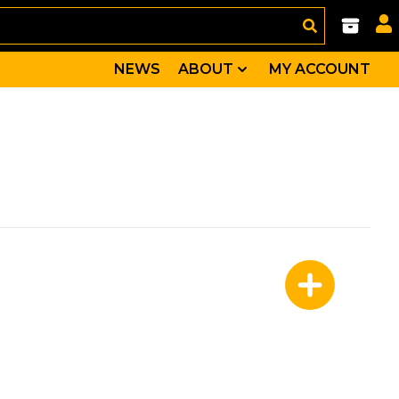
NEWS
ABOUT
MY ACCOUNT