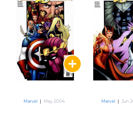
Marvel
|
May 2004
Marvel
|
Jun 