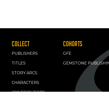
COLLECT
COHORTS
PUBLISHERS
GFE
TITLES
GEMSTONE PUBLISHI
STORY ARCS
CHARACTERS
CONTRIBUTORS
RETAILERS