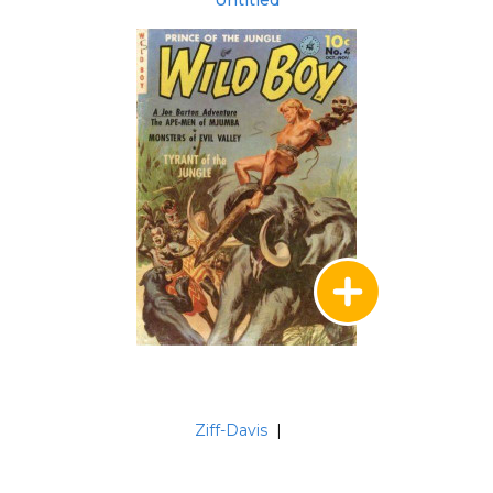
Untitled
Ziff-Davis
|