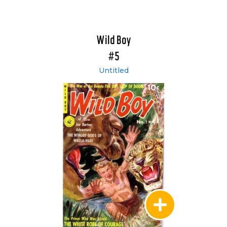
Wild Boy
#5
Untitled