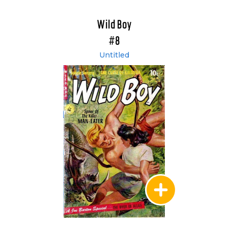
Wild Boy
#8
Untitled