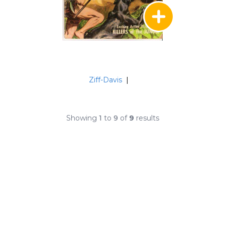
Ziff-Davis
|
Showing
1
to
9
of
9
results