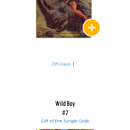
Ziff-Davis
|
Wild Boy
#7
Gift of the Jungle Gods