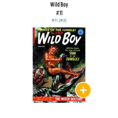
Wild Boy
#11
#11 (#2)