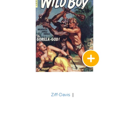
Ziff-Davis
|