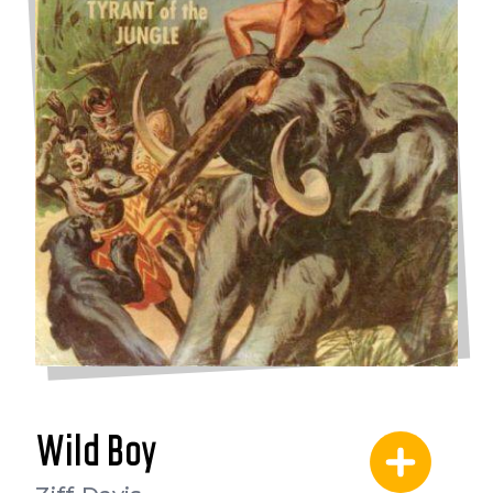
Wild Boy