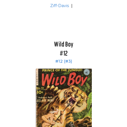
Ziff-Davis
|
Wild Boy
#12
#12 (#3)