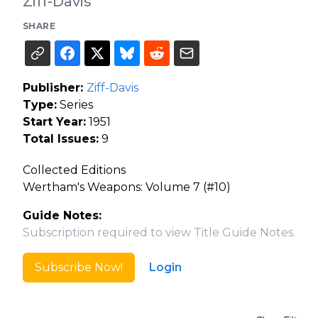
Ziff-Davis
SHARE
Publisher:
Ziff-Davis
Type:
Series
Start Year:
1951
Total Issues:
9
Collected Editions
Wertham's Weapons: Volume 7 (#10)
Guide Notes:
Subscription required to view Title Guide Notes.
Subscribe Now!
Login