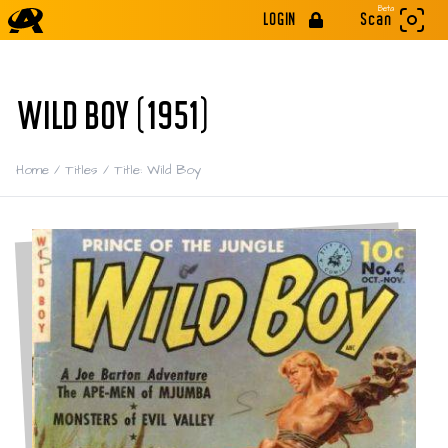
Beta
LOGIN
Scan
WILD BOY (1951)
Home
/
Titles
/
Title: Wild Boy