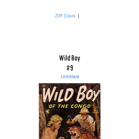
Ziff-Davis
|
Wild Boy
#9
Untitled