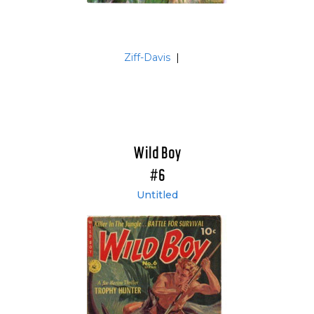
Ziff-Davis
|
Wild Boy
#6
Untitled