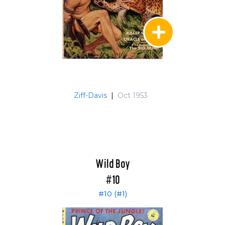
Ziff-Davis
|
Oct 1953
Wild Boy
#10
#10 (#1)