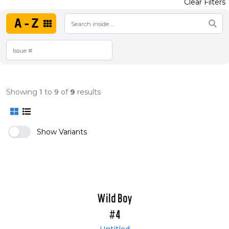
Clear Filters
A-Z
Showing
1
to
9
of
9
results
Show Variants
Wild Boy
#4