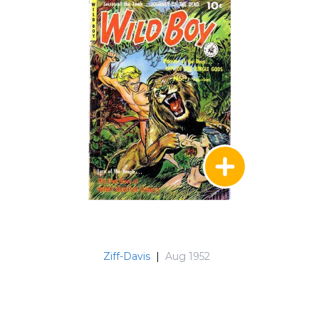
Ziff-Davis
|
Aug 1952