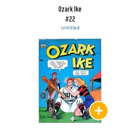
Ozark Ike
#22
Untitled