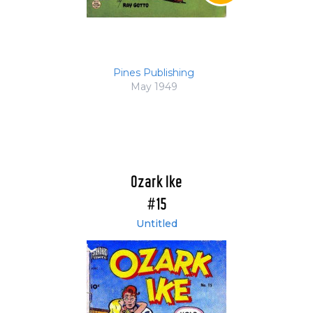
Pines Publishing
May 1949
Ozark Ike
#15
Untitled