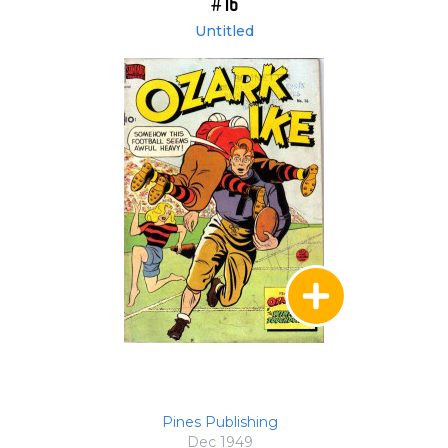
#16
Untitled
Pines Publishing
Dec 1949