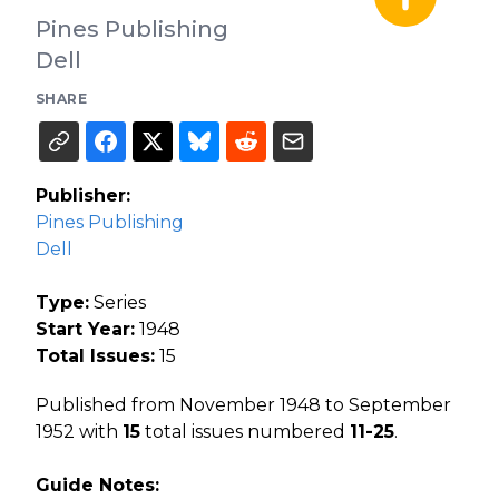
Pines Publishing
Dell
SHARE
Publisher:
Pines Publishing
Dell
Type:
Series
Start Year:
1948
Total Issues:
15
Published from November 1948 to September
1952 with
15
total issues numbered
11-25
.
Guide Notes: