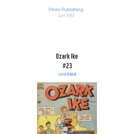
Pines Publishing
Jun 1951
Ozark Ike
#23
Untitled