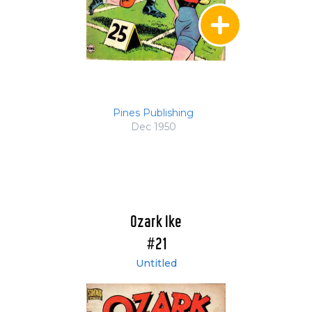
Pines Publishing
Dec 1950
Ozark Ike
#21
Untitled