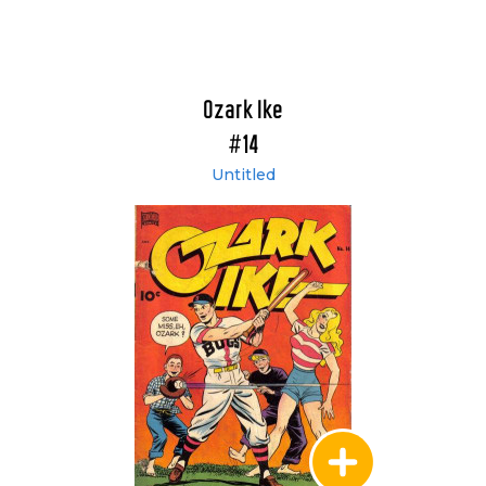
Ozark Ike
#14
Untitled