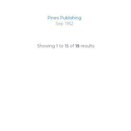
Pines Publishing
Sep 1952
Showing
1
to
15
of
15
results