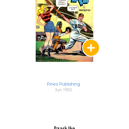
Pines Publishing
Jun 1950