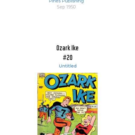
Pines Publishing
Sep 1950
Ozark Ike
#20
Untitled