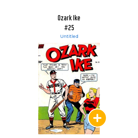
Ozark Ike
#25
Untitled