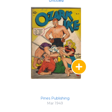
Untitled
Pines Publishing
Mar 1949