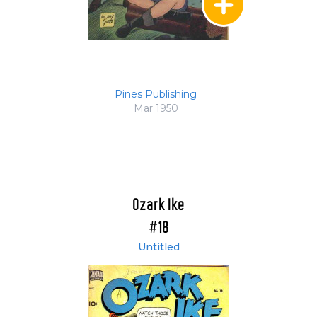
Pines Publishing
Mar 1950
Ozark Ike
#18
Untitled