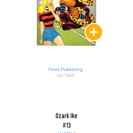
Pines Publishing
Jan 1949
Ozark Ike
#13