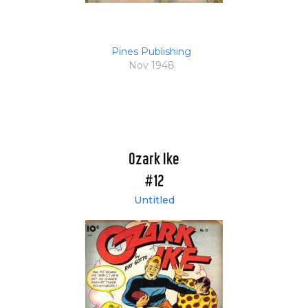
Pines Publishing
Nov 1948
Ozark Ike
#12
Untitled