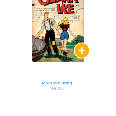
Pines Publishing
Mar 1951