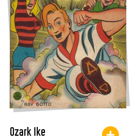
Ozark Ike