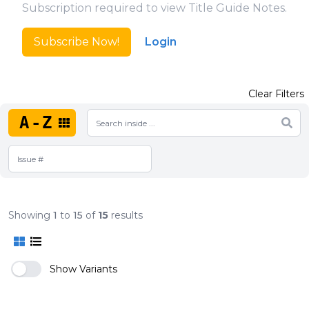
Subscription required to view Title Guide Notes.
Subscribe Now!
Login
Clear Filters
A-Z
Showing
1
to
15
of
15
results
Show Variants