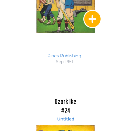
Pines Publishing
Sep 1951
Ozark Ike
#24
Untitled