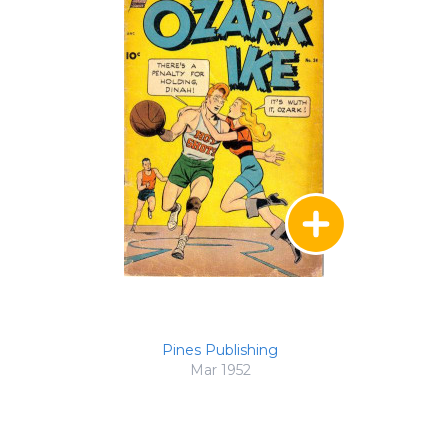
Pines Publishing
Mar 1952