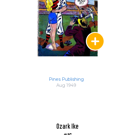
Pines Publishing
Aug 1949
Ozark Ike