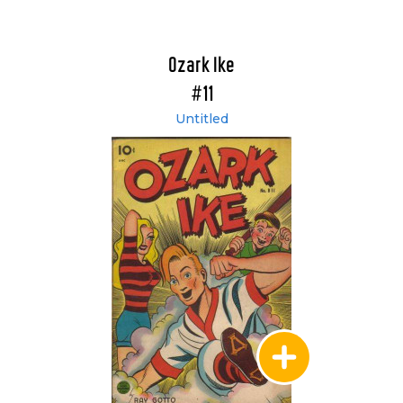
Ozark Ike
#11
Untitled