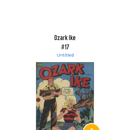
Ozark Ike
#17
Untitled