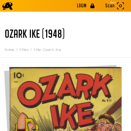
Beta
LOGIN
Scan
OZARK IKE (1948)
Home
/
Titles
/
Title: Ozark Ike