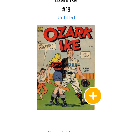
Ozark Ike
#19
Untitled