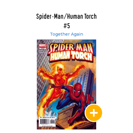
Spider-Man/Human Torch
#5
Together Again