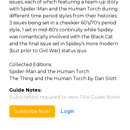
issues, each of which featuring a team-up story
with Spider-Man and the Human Torch during
different time period styles from their histories;
3 issues being set in a cheekier 60's/70's period
style, 1 set in mid-80's continuity while Spidey
was romantically involved with the Black Cat
and the final issue set in Spidey's more modern
(but prior to Civil War) status quo.
Collected Editions
Spider-Man and the Human Torch
The Thing and the Human Torch by Dan Slott
Guide Notes:
Subscription required to view Title Guide Notes.
Subscribe Now!
Login