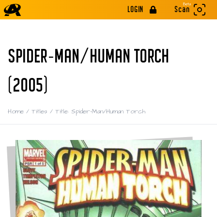
Beta
LOGIN
Scan
SPIDER-MAN/HUMAN TORCH
(2005)
Home
/
Titles
/
Title: Spider-Man/Human Torch