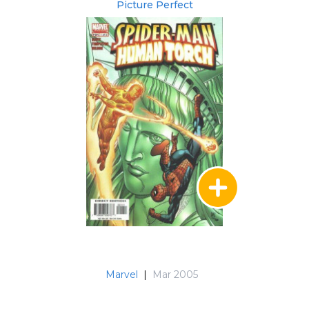
Picture Perfect
Marvel
|
Mar 2005