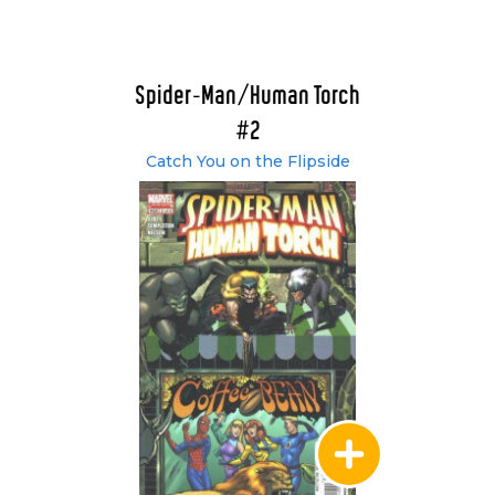
Spider-Man/Human Torch
#2
Catch You on the Flipside