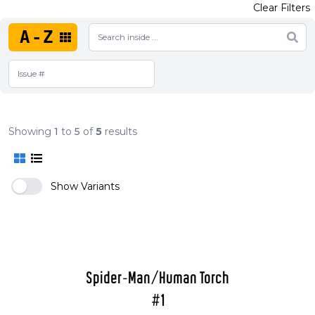
Clear Filters
A-Z
Showing
1
to
5
of
5
results
Show Variants
Spider-Man/Human Torch
#1