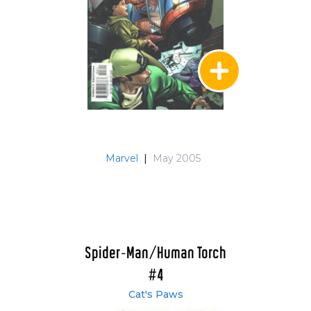
Marvel
|
May 2005
Spider-Man/Human Torch
#4
Cat's Paws