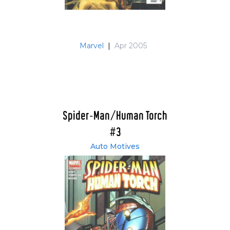
Marvel
|
Apr 2005
Spider-Man/Human Torch
#3
Auto Motives