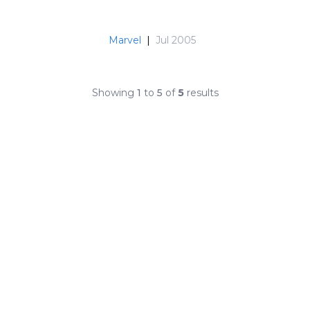
Marvel
|
Jul 2005
Showing
1
to
5
of
5
results