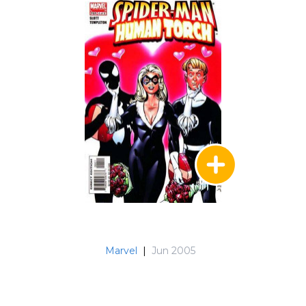
Marvel
|
Jun 2005