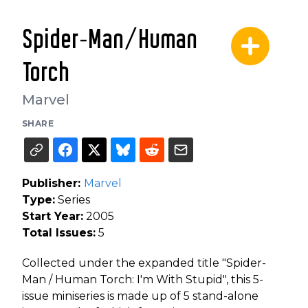
Spider-Man/Human
Torch
Marvel
SHARE
Publisher:
Marvel
Type:
Series
Start Year:
2005
Total Issues:
5
Collected under the expanded title "Spider-
Man / Human Torch: I'm With Stupid", this 5-
issue miniseries is made up of 5 stand-alone